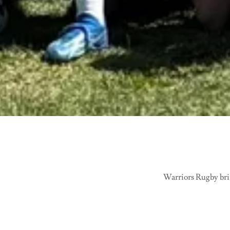
Warriors Rugby brin