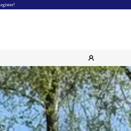
egister!