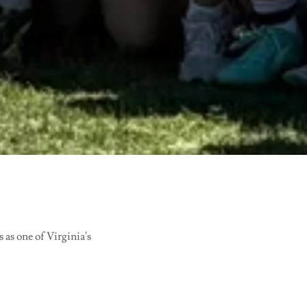
as one of Virginia's