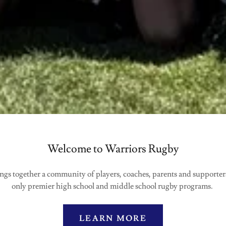
Welcome to Warriors Rugby
gs together a community of players, coaches, parents and supporters 
only premier high school and middle school rugby programs.
LEARN MORE