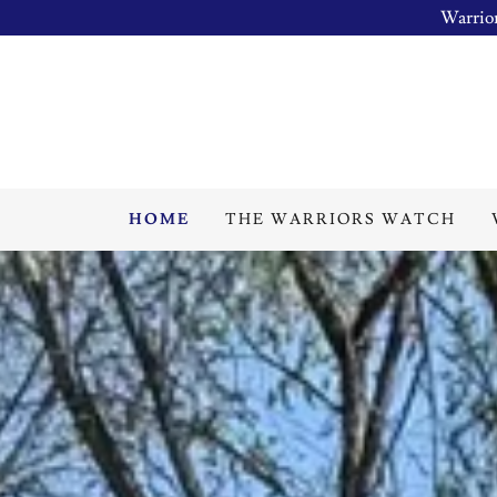
Warrior
HOME
THE WARRIORS WATCH