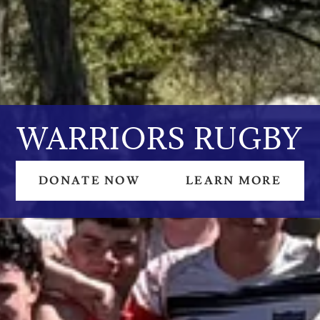
WARRIORS RUGBY
DONATE NOW
LEARN MORE