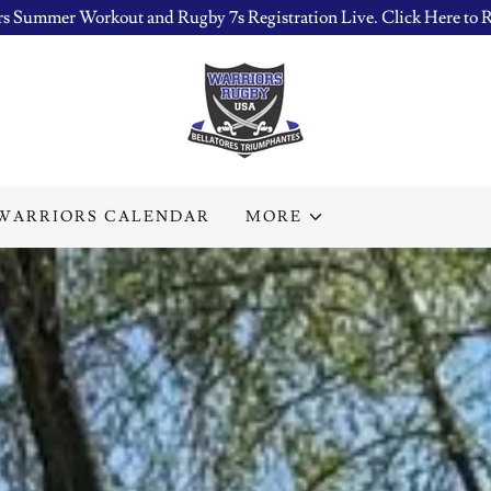
s Summer Workout and Rugby 7s Registration Live. Click Here to R
WARRIORS CALENDAR
MORE